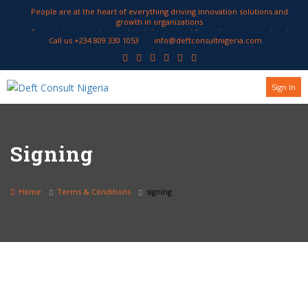
People are at the heart of everything driving innovation solutions and
growth in organizations
Our solutions are designed to deliver a workforce that is engaged and
Call us +234 809 330 1053
info@deftconsultnigeria.com
productive
We work with our clients to develop HR strategies geared to attract and
retain employees encourage innovation and enhance performance
Sign In
Signing
Home
Terms & Conditions
signing