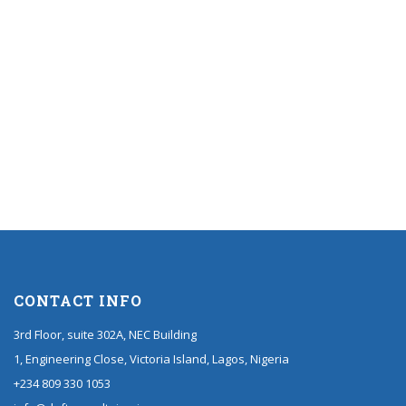
CONTACT INFO
3rd Floor, suite 302A, NEC Building
1, Engineering Close, Victoria Island, Lagos, Nigeria
+234 809 330 1053