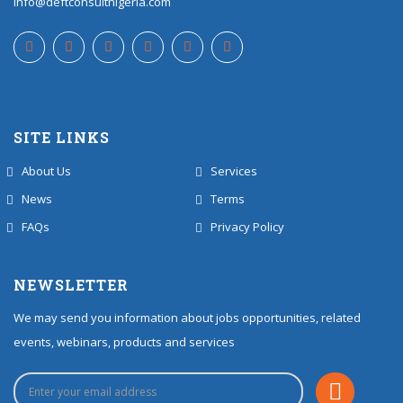
info@deftconsultnigeria.com
SITE LINKS
About Us
Services
News
Terms
FAQs
Privacy Policy
NEWSLETTER
We may send you information about jobs opportunities, related
events, webinars, products and services