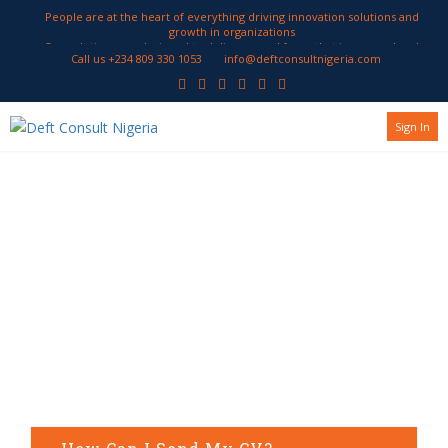
People are at the heart of everything driving innovation solutions and
growth in organizations
Our solutions are designed to deliver a workforce that is engaged and
Call us +234 809 330 1053
info@deftconsultnigeria.com
productive
We work with our clients to develop HR strategies geared to attract and
retain employees encourage innovation and enhance performance
Sign In
Frequently
Asked
Questions