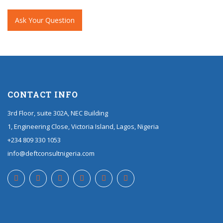
Ask Your Question
CONTACT INFO
3rd Floor, suite 302A, NEC Building
1, Engineering Close, Victoria Island, Lagos, Nigeria
+234 809 330 1053
info@deftconsultnigeria.com