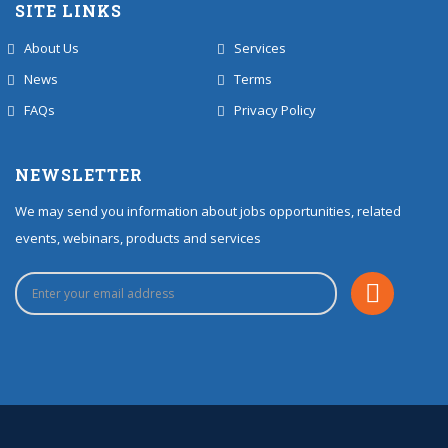
SITE LINKS
About Us
Services
News
Terms
FAQs
Privacy Policy
NEWSLETTER
We may send you information about jobs opportunities, related
events, webinars, products and services