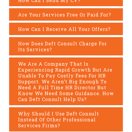
How Can I Send My CV?
Are Your Services Free Or Paid For?
How Can I Receive All Your Offers?
How Does Deft Consult Charge For
Its Services?
We Are A Company That Is
Experiencing Rapid Growth But Are
Unable To Pay Costly Fees For HR
Support. We Aren’t Big Enough To
Need A Full Time HR Director But
Know We Need Some Guidance. How
Can Deft Consult Help Us?
Why Should I Use Deft Consult
Instead Of Other Professional
Services Firms?