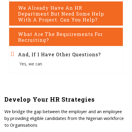
We Already Have An HR
Department But Need Some Help
With A Project. Can You Help?
What Are The Requirements For
Recruiting?
And, If I Have Other Questions?
Yes, we can
Develop Your HR Strategies
We bridge the gap between the employer and an employee
by providing eligible candidates from the Nigerian workforce
to Organisations