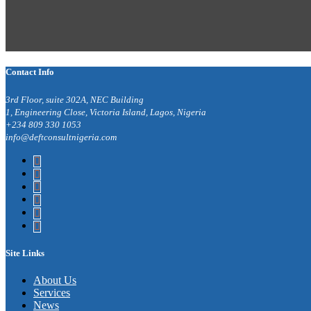
Contact Info
3rd Floor, suite 302A, NEC Building
1, Engineering Close, Victoria Island, Lagos, Nigeria
+234 809 330 1053
info@deftconsultnigeria.com
Site Links
About Us
Services
News