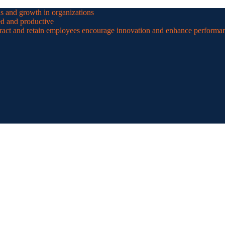
ns and growth in organizations
ed and productive
ttract and retain employees encourage innovation and enhance performa