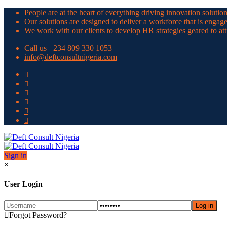
People are at the heart of everything driving innovation solutio
Our solutions are designed to deliver a workforce that is engag
We work with our clients to develop HR strategies geared to a
Call us +234 809 330 1053
info@deftconsultnigeria.com
Sign in
×
User Login
Forgot Password?