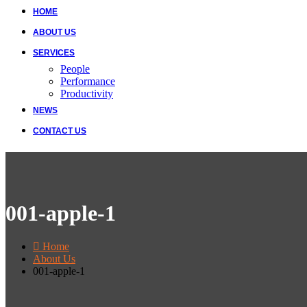
HOME
ABOUT US
SERVICES
People
Performance
Productivity
NEWS
CONTACT US
001-apple-1
Home
About Us
001-apple-1